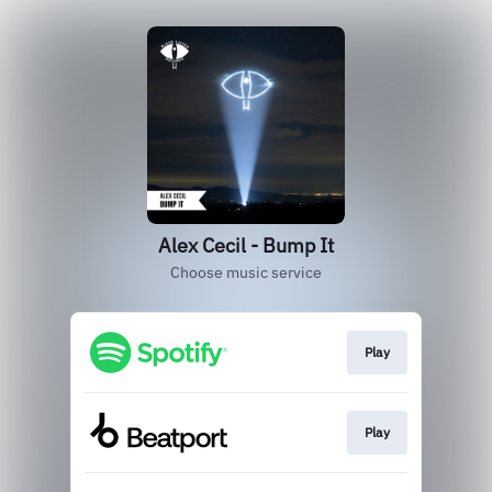
Alex Cecil - Bump It
Choose music service
Play
Play