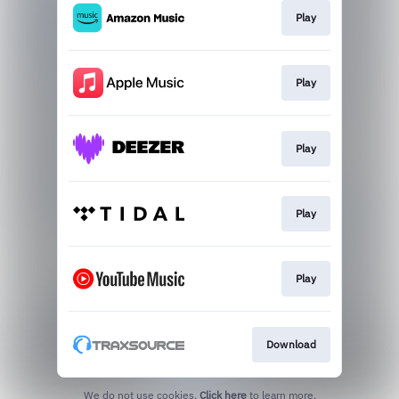
Play
Play
Play
Play
Play
Download
We do not use cookies.
Click here
to learn more.